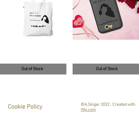
tote bag blanc et doré
Coque de téléphone
4,50 €
14,50 €
Out of Stock
Out of Stock
©A.Singer 2022
. Created with
Cookie Policy
Wix.com