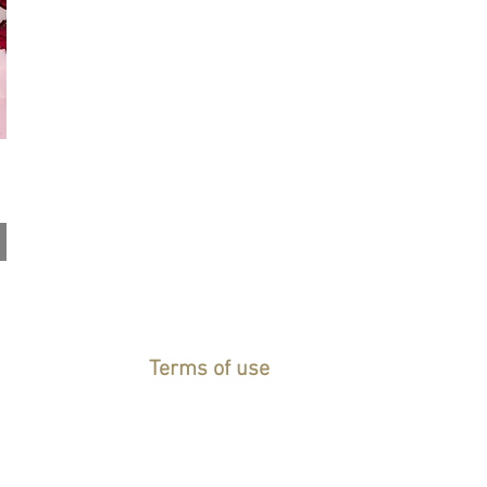
Terms of use