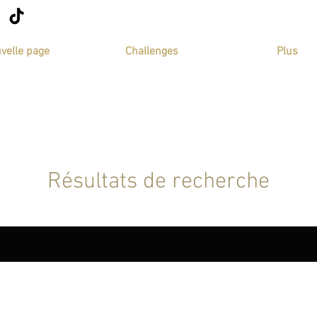
velle page
Challenges
Plus
Résultats de recherche
 (34)
Programs (71)