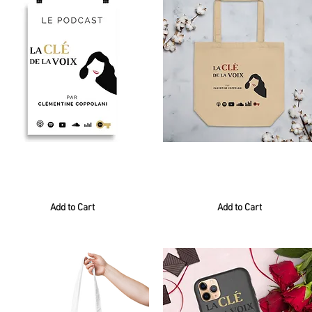
Poster blanc
Tote Bag
0,00 €
24,00€
Add to Cart
Add to Cart