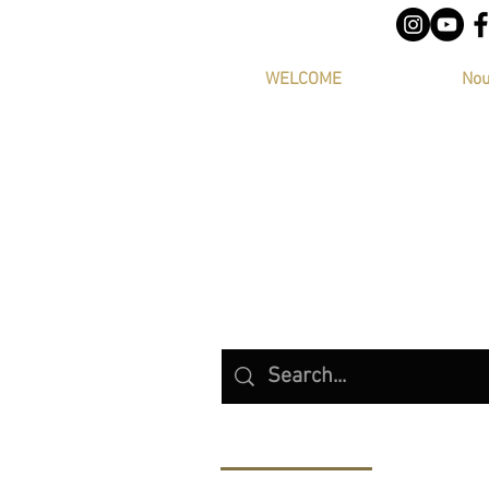
WELCOME
Nou
Products (8)
Other Pages