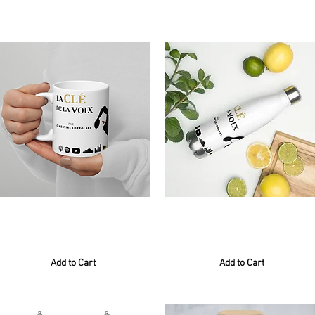
8 results found with an empty search
Mug blanc
Gourde
6,00 €
24,00 €
Add to Cart
Add to Cart