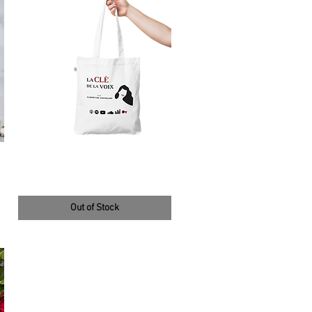
tote bag blanc et rouge
14,50 €
Out of Stock