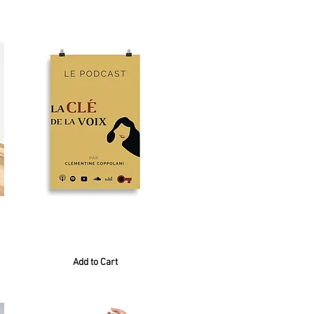
Sort By:
Best Match
Poster Or
20,00 €
Add to Cart