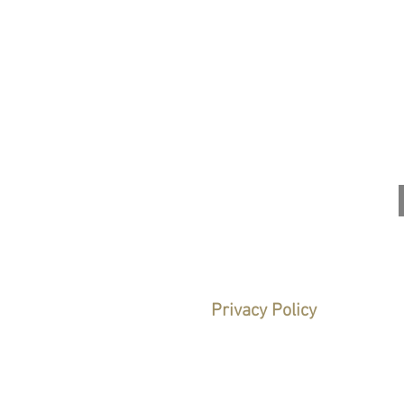
1
Legal Notice
Privacy Policy