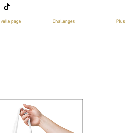
velle page
Challenges
Plus
tote bag bla
SKU: 64369D127195C_149
Price
€14.50