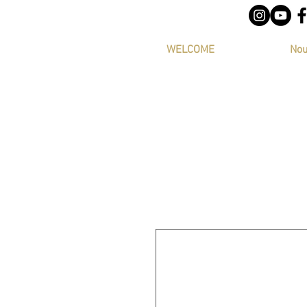
WELCOME
Nou