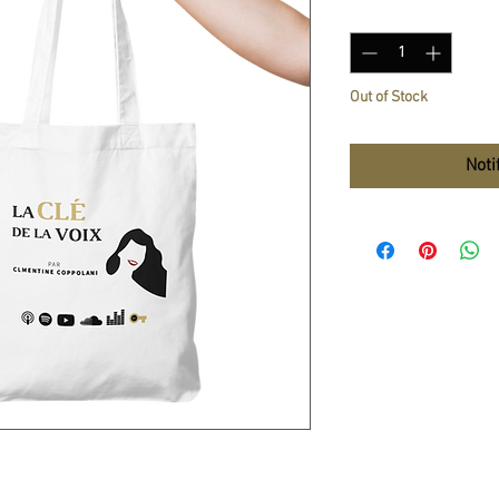
Quantity
*
Out of Stock
Noti