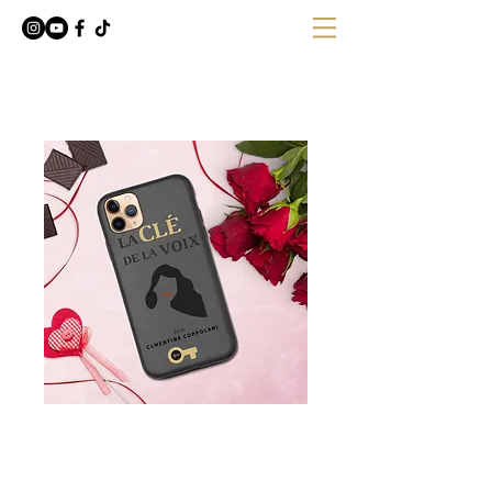
Coque de téléphone