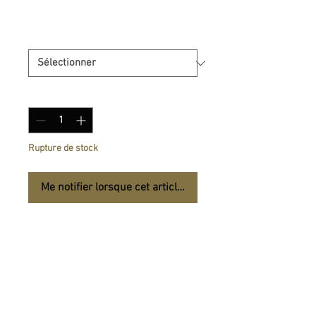
Prix
14,50 €
Size
*
Quantité
*
Rupture de stock
Me notifier lorsque cet article est disponible
Bye-bye to scratches and 
bumps! The Speckled Case 
for iPhone®  will guard your 
phone against falls and 
mishaps. Get it today and 
protect your phone in style